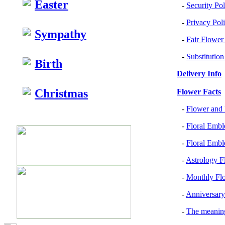
Easter
-
Security Pol
-
Privacy Pol
Sympathy
-
Fair Flower
-
Substitution
Birth
Delivery Info
Christmas
Flower Facts
-
Flower and 
-
Floral Embl
-
Floral Emb
-
Astrology F
-
Monthly Flo
-
Anniversary
-
The meanin