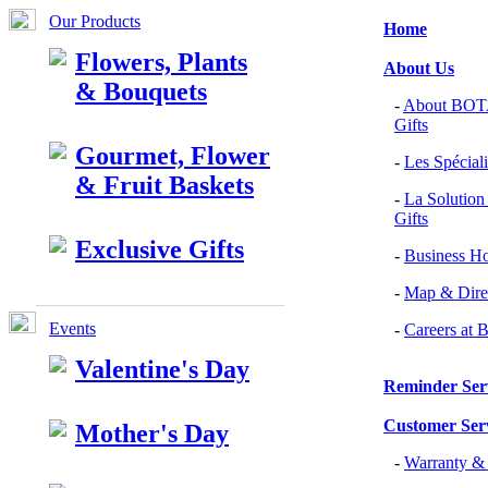
Our Products
Home
Flowers, Plants
About Us
& Bouquets
-
About BOTA
Gifts
Gourmet, Flower
-
Les Spéciali
& Fruit Baskets
-
La Solution
Gifts
Exclusive Gifts
-
Business H
-
Map & Dire
Events
-
Careers a
Valentine's Day
Reminder Ser
Customer Ser
Mother's Day
-
Warranty 