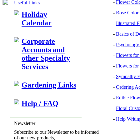
-
Flower Col
Useful Links
-
Rose Color
Holiday
Calendar
-
Illustrated 
-
Basics of D
Corporate
-
Psychology 
Accounts and
-
Flowers for
other Specialty
Services
-
Flowers for
-
Sympathy F
Gardening Links
-
Ordering A
-
Edible Flow
Help / FAQ
-
Floral Cust
-
Help Writin
Newsletter
Subscribe to our Newsletter to be informed
of our new products,