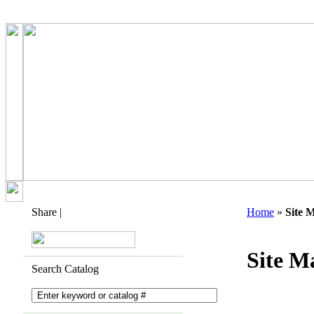
Share
|
Home
»
Site 
Site M
Search Catalog