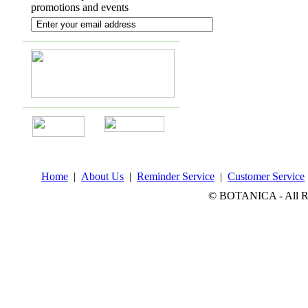
promotions and events
Home
|
About Us
|
Reminder Service
|
Customer Service
© BOTANICA - All Rig