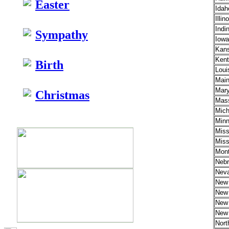
Easter
Idah
Illin
Indin
Sympathy
Iowa
Kan
Kent
Birth
Loui
Mai
Mary
Christmas
Mass
Mich
Minn
Miss
Miss
Mon
Nebr
Nev
New
New 
New
New 
Nort