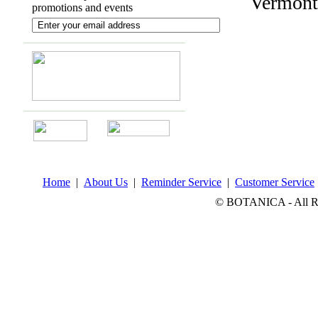
Vermont
promotions and events
Home
|
About Us
|
Reminder Service
|
Customer Service
© BOTANICA - All Rig