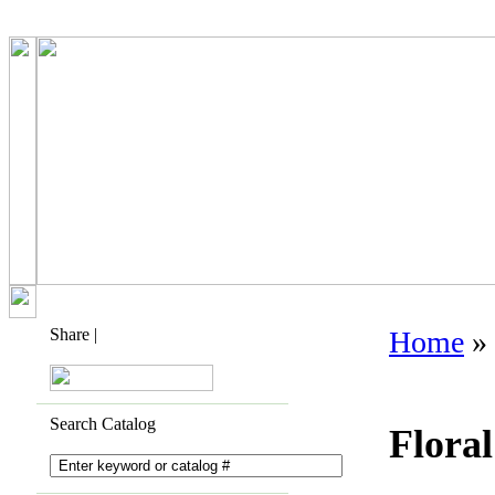
Share
|
Home
»
Search Catalog
Flora