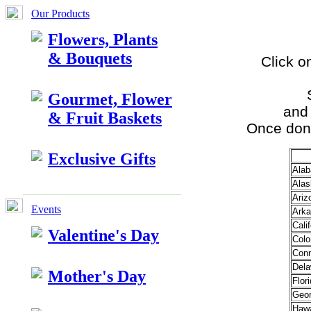
Our Products
Flowers, Plants
& Bouquets
Click o
Gourmet, Flower
and 
& Fruit Baskets
Once done
Exclusive Gifts
Ala
Alas
Ariz
Events
Arka
Calif
Valentine's Day
Colo
Conn
Dela
Mother's Day
Flor
Geor
Hawa