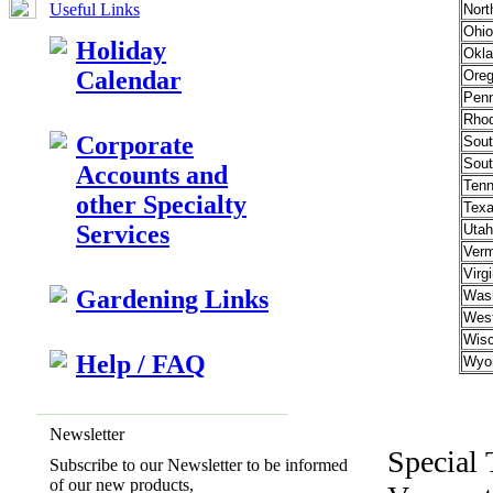
Useful Links
Nort
Ohio
Holiday
Okl
Calendar
Ore
Penn
Rhod
Corporate
Sout
Sout
Accounts and
Ten
other Specialty
Tex
Services
Utah
Verm
Virgi
Gardening Links
Wash
West
Wisc
Help / FAQ
Wyo
Newsletter
Special 
Subscribe to our Newsletter to be informed
of our new products,