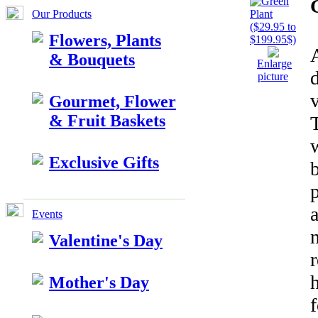
Our Products
Flowers, Plants
A
& Bouquets
Enlarge
d
picture
Gourmet, Flower
& Fruit Baskets
Exclusive Gifts
a
Events
n
Valentine's Day
r
Mother's Day
f