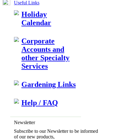
Useful Links
Holiday
Calendar
Corporate
Accounts and
other Specialty
Services
Gardening Links
Help / FAQ
Newsletter
Subscribe to our Newsletter to be informed
of our new products,