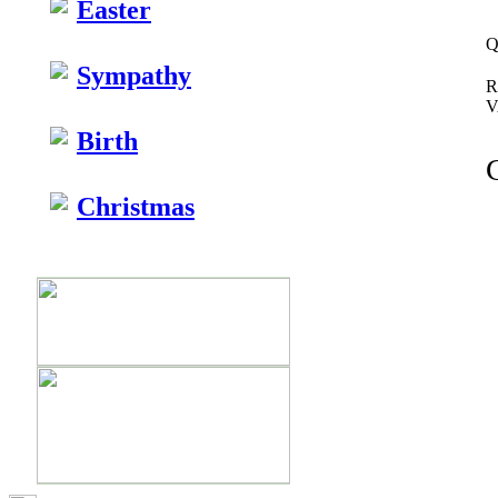
Easter
Q
Sympathy
R
V
Birth
Christmas