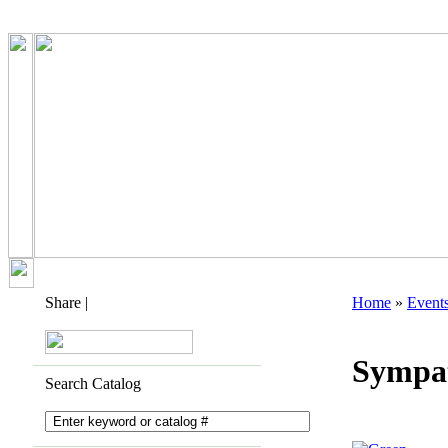
Share
|
Home
»
Event
Sympa
Search Catalog