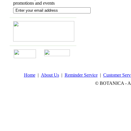
promotions and events
Home
|
About Us
|
Reminder Service
|
Customer Serv
© BOTANICA - All 